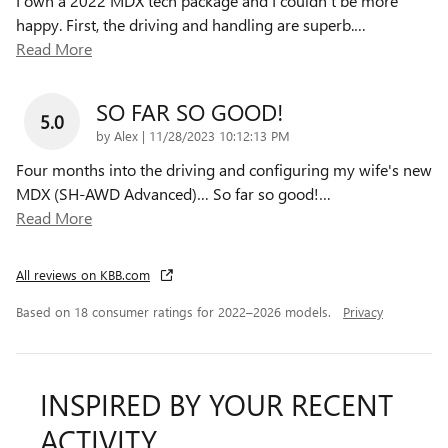
I own a 2022 MDX tech package and I couldn’t be more
happy. First, the driving and handling are superb.
…
Read More
SO FAR SO GOOD!
5.0
on
by
Alex
|
11/28/2023 10:12:13 PM
Four months into the driving and configuring my wife's new
MDX (SH-AWD Advanced)… So far so good!
…
Read More
All reviews on KBB.com
Based on 18 consumer ratings for 2022–2026 models.
Privacy
INSPIRED BY YOUR RECENT
ACTIVITY