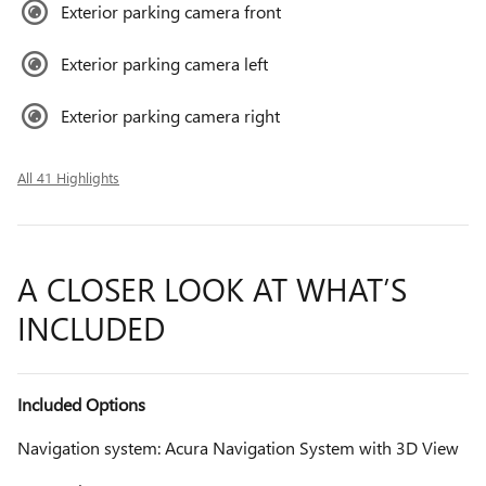
Exterior parking camera front
Exterior parking camera left
Exterior parking camera right
All 41 Highlights
A CLOSER LOOK AT WHAT’S
INCLUDED
Included Options
Navigation system: Acura Navigation System with 3D View