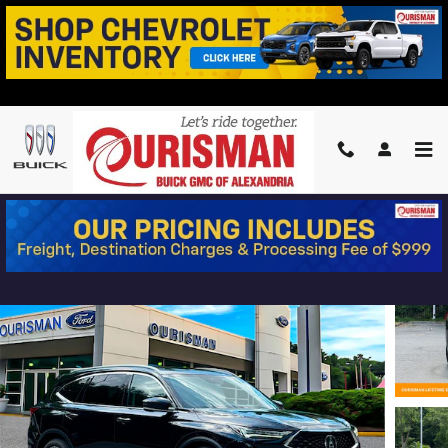
Skip to main content
2024 ACURA MDX ADVANCE
Used
8 views in the past 7 days
Track Price
Save