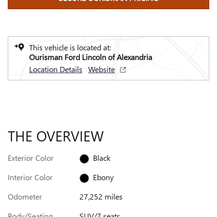
This vehicle is located at:
Ourisman Ford Lincoln of Alexandria
Location Details
Website
THE OVERVIEW
Exterior Color
Black
Interior Color
Ebony
Odometer
27,252 miles
Body/Seating
SUV/7 seats