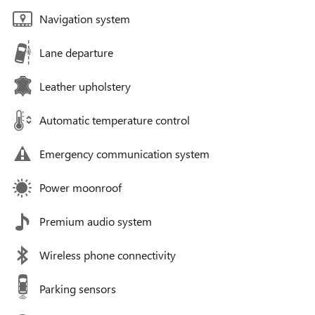
Navigation system
Lane departure
Leather upholstery
Automatic temperature control
Emergency communication system
Power moonroof
Premium audio system
Wireless phone connectivity
Parking sensors