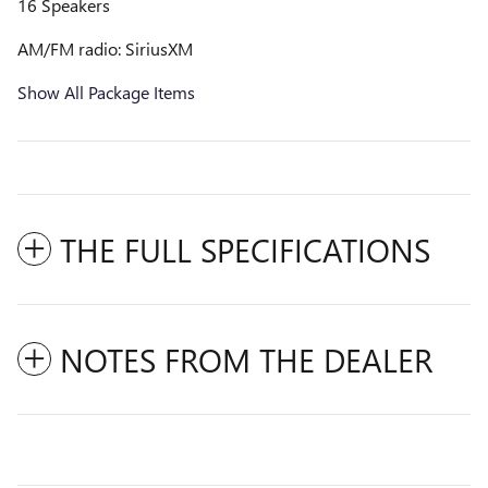
16 Speakers
AM/FM radio: SiriusXM
Show All Package Items
THE FULL SPECIFICATIONS
NOTES FROM THE DEALER