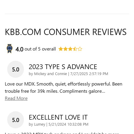
KBB.COM CONSUMER REVIEWS
4.0
out of
5
overall
2023 TYPE S ADVANCE
5.0
on
by
Mickey and Connie
|
7/27/2025 2:57:19 PM
Love our MDX. Smooth, quiet, effortlessly powerful. Been
trouble free for 39k miles. Compliments galore
…
Read More
EXCELLENT LOVE IT
5.0
on
by
Lumey
|
5/21/2024 10:32:08 PM