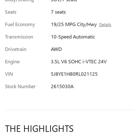
Seats
7 seats
Fuel Economy
19/25 MPG City/Hwy
Details
Transmission
10-Speed Automatic
Drivetrain
AWD
Engine
3.5L V6 SOHC i-VTEC 24V
VIN
5J8YE1H80RL021125
Stock Number
2615030A
THE HIGHLIGHTS