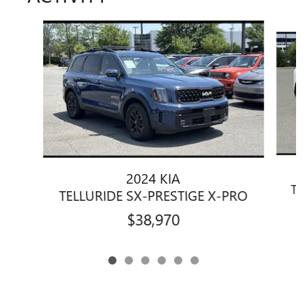
Slide 1 of 6
2024 KIA
TE
TELLURIDE SX-PRESTIGE X-PRO
$38,970