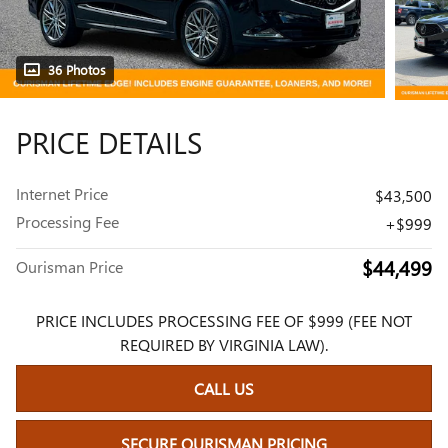
36 Photos
PRICE DETAILS
Internet Price
$43,500
Processing Fee
$999
$44,499
Ourisman Price
PRICE INCLUDES PROCESSING FEE OF $999 (FEE NOT
REQUIRED BY VIRGINIA LAW).
CALL US
SECURE OURISMAN PRICING