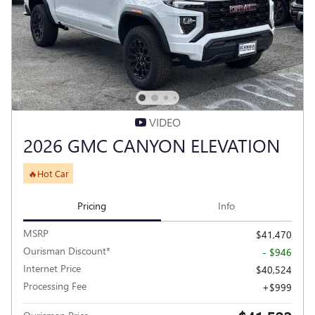
VIDEO
2026 GMC CANYON ELEVATION
🔥Hot Car
Pricing
Info
MSRP
$41,470
Ourisman Discount*
- $946
Internet Price
$40,524
Processing Fee
$999