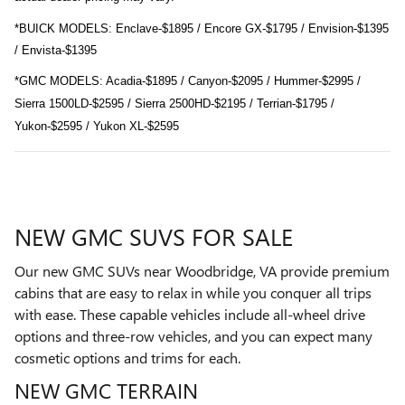
*BUICK MODELS: Enclave-$1895 / Encore GX-$1795 / Envision-$1395
/ Envista-$1395
*GMC MODELS: Acadia-$1895 / Canyon-$2095 / Hummer-$2995 /
Sierra 1500LD-$2595 / Sierra 2500HD-$2195 / Terrian-$1795 /
Yukon-$2595 / Yukon XL-$2595
NEW GMC SUVS FOR SALE
Our new GMC SUVs near Woodbridge, VA provide premium
cabins that are easy to relax in while you conquer all trips
with ease. These capable vehicles include all-wheel drive
options and three-row vehicles, and you can expect many
cosmetic options and trims for each.
NEW GMC TERRAIN