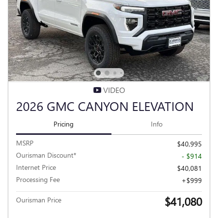
VIDEO
2026 GMC CANYON ELEVATION
Pricing
Info
MSRP
$40,995
Ourisman Discount*
- $914
Internet Price
$40,081
Processing Fee
$999
$41,080
Ourisman Price