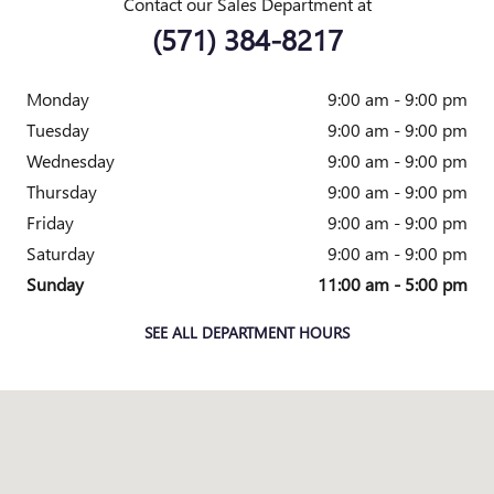
Contact our Sales Department at
(571) 384-8217
Monday
9:00 am - 9:00 pm
Tuesday
9:00 am - 9:00 pm
Wednesday
9:00 am - 9:00 pm
Thursday
9:00 am - 9:00 pm
Friday
9:00 am - 9:00 pm
Saturday
9:00 am - 9:00 pm
Sunday
11:00 am - 5:00 pm
SEE ALL DEPARTMENT HOURS
Visit us at: 1800 OLD RICHMOND HIGHWAY ALEXANDRIA, VA 2