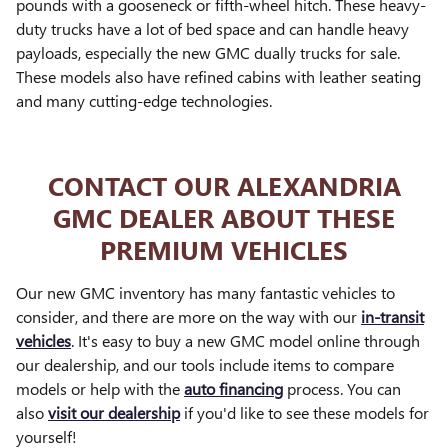
pounds with a gooseneck or fifth-wheel hitch. These heavy-
duty trucks have a lot of bed space and can handle heavy
payloads, especially the new GMC dually trucks for sale.
These models also have refined cabins with leather seating
and many cutting-edge technologies.
CONTACT OUR ALEXANDRIA
GMC DEALER ABOUT THESE
PREMIUM VEHICLES
Our new GMC inventory has many fantastic vehicles to
consider, and there are more on the way with our
in-transit
vehicles
. It's easy to buy a new GMC model online through
our dealership, and our tools include items to compare
models or help with the
auto financing
process. You can
also
visit our dealership
if you'd like to see these models for
yourself!