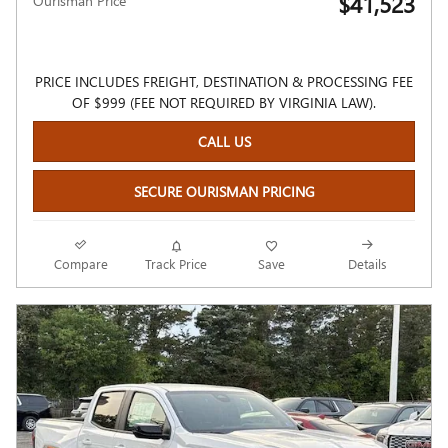
$41,523
Ourisman Price
PRICE INCLUDES FREIGHT, DESTINATION & PROCESSING FEE
OF $999 (FEE NOT REQUIRED BY VIRGINIA LAW).
CALL US
SECURE OURISMAN PRICING
Compare
Track Price
Save
Details