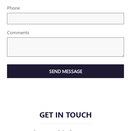
Phone
Comments
SEND MESSAGE
GET IN TOUCH