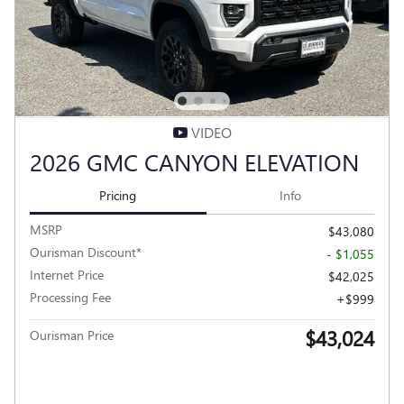
VIDEO
2026 GMC CANYON ELEVATION
Pricing
Info
MSRP
$43,080
Ourisman Discount*
- $1,055
Internet Price
$42,025
Processing Fee
$999
$43,024
Ourisman Price