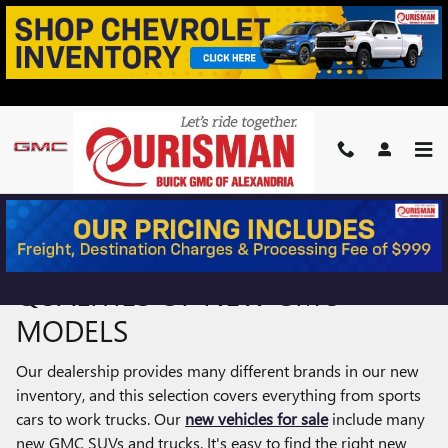
Skip to main content
NEW GMC TRUCKS & SUVS FOR
SALE IN ALEXANDRIA, VA
ENJOY THE PREMIUM
QUALITIES OF NEW GMC
MODELS
Our dealership provides many different brands in our new
inventory, and this selection covers everything from sports
cars to work trucks. Our
new vehicles for sale
include many
new GMC SUVs and trucks. It's easy to find the right new