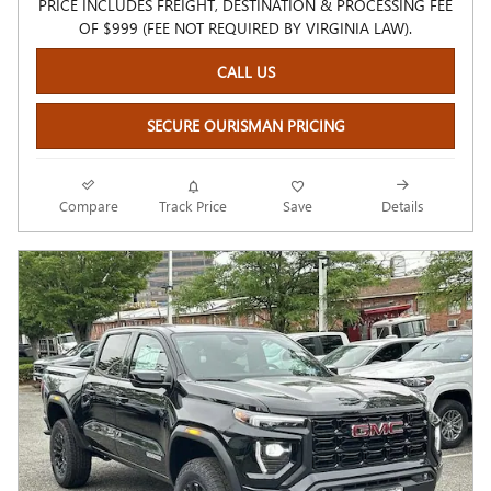
PRICE INCLUDES FREIGHT, DESTINATION & PROCESSING FEE
OF $999 (FEE NOT REQUIRED BY VIRGINIA LAW).
CALL US
SECURE OURISMAN PRICING
Compare
Track Price
Save
Details