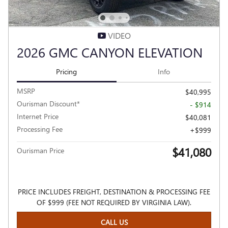
VIDEO
2026 GMC CANYON ELEVATION
Pricing
Info
MSRP
$40,995
Ourisman Discount*
- $914
Internet Price
$40,081
Processing Fee
$999
$41,080
Ourisman Price
PRICE INCLUDES FREIGHT, DESTINATION & PROCESSING FEE
OF $999 (FEE NOT REQUIRED BY VIRGINIA LAW).
CALL US