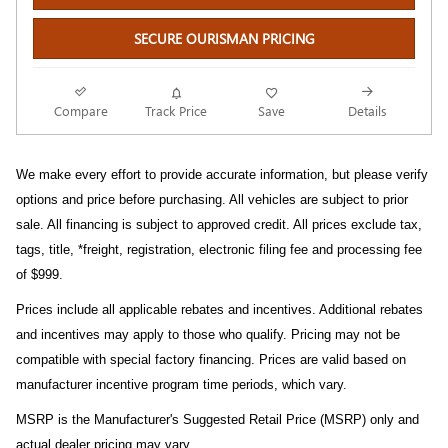
SECURE OURISMAN PRICING
Compare
Track Price
Save
Details
We make every effort to provide accurate information, but please verify
options and price before purchasing. All vehicles are subject to prior
sale. All financing is subject to approved credit. All prices exclude tax,
tags, title, *freight, registration, electronic filing fee and processing fee
of $999.
Prices include all applicable rebates and incentives. Additional rebates
and incentives may apply to those who qualify. Pricing may not be
compatible with special factory financing. Prices are valid based on
manufacturer incentive program time periods, which vary.
MSRP is the Manufacturer's Suggested Retail Price (MSRP) only and
actual dealer pricing may vary.