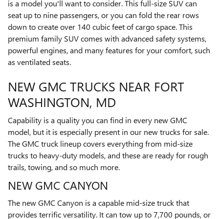
is a model you'll want to consider. This full-size SUV can
seat up to nine passengers, or you can fold the rear rows
down to create over 140 cubic feet of cargo space. This
premium family SUV comes with advanced safety systems,
powerful engines, and many features for your comfort, such
as ventilated seats.
NEW GMC TRUCKS NEAR FORT
WASHINGTON, MD
Capability is a quality you can find in every new GMC
model, but it is especially present in our new trucks for sale.
The GMC truck lineup covers everything from mid-size
trucks to heavy-duty models, and these are ready for rough
trails, towing, and so much more.
NEW GMC CANYON
The new GMC Canyon is a capable mid-size truck that
provides terrific versatility. It can tow up to 7,700 pounds, or