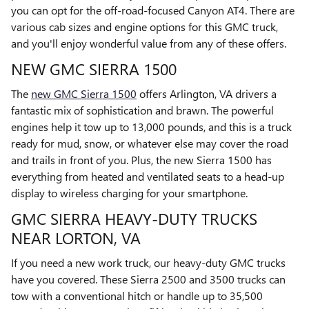
you can opt for the off-road-focused Canyon AT4. There are
various cab sizes and engine options for this GMC truck,
and you'll enjoy wonderful value from any of these offers.
NEW GMC SIERRA 1500
The
new GMC Sierra 1500
offers Arlington, VA drivers a
fantastic mix of sophistication and brawn. The powerful
engines help it tow up to 13,000 pounds, and this is a truck
ready for mud, snow, or whatever else may cover the road
and trails in front of you. Plus, the new Sierra 1500 has
everything from heated and ventilated seats to a head-up
display to wireless charging for your smartphone.
GMC SIERRA HEAVY-DUTY TRUCKS
NEAR LORTON, VA
If you need a new work truck, our heavy-duty GMC trucks
have you covered. These Sierra 2500 and 3500 trucks can
tow with a conventional hitch or handle up to 35,500