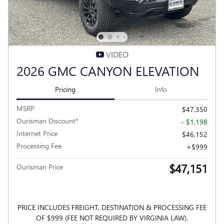
VIDEO
2026 GMC CANYON ELEVATION
Pricing
Info
MSRP
$47,350
Ourisman Discount*
- $1,198
Internet Price
$46,152
Processing Fee
$999
$47,151
Ourisman Price
PRICE INCLUDES FREIGHT, DESTINATION & PROCESSING FEE
OF $999 (FEE NOT REQUIRED BY VIRGINIA LAW).