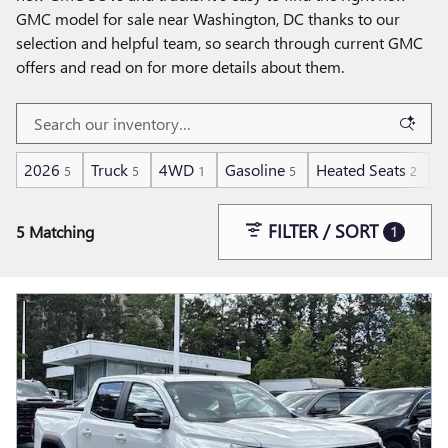
GMC model for sale near Washington, DC thanks to our
selection and helpful team, so search through current GMC
offers and read on for more details about them.
2026
Truck
4WD
Gasoline
Heated Seats
A
5
5
1
5
2
FILTER / SORT
5 Matching
1