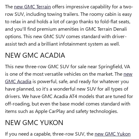
The
new GMC Terrain
offers impressive capability for a two-
row SUV, including towing trailers. The roomy cabin is easy
to relax in and holds a lot of cargo thanks to fold-flat seats,
and you'll find premium amenities in GMC Terrain Denali
options. This new GMC SUV comes standard with driver-
assist tech and a brilliant infotainment system as well.
NEW GMC ACADIA
This new three-row GMC SUV for sale near Springfield, VA
is one of the most versatile vehicles on the market. The
new
GMC Acadia
is powerful, safe, and ready for whatever you
have planned, so it's a wonderful new SUV for all types of
drivers. We have GMC Acadia AT4 models that are tuned for
off-roading, but even the base model comes standard with
items such as Apple CarPlay and safety technologies.
NEW GMC YUKON
If you need a capable, three-row SUV, the
new GMC Yukon