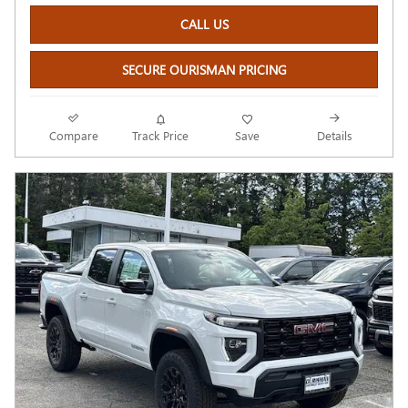
CALL US
SECURE OURISMAN PRICING
Compare
Track Price
Save
Details