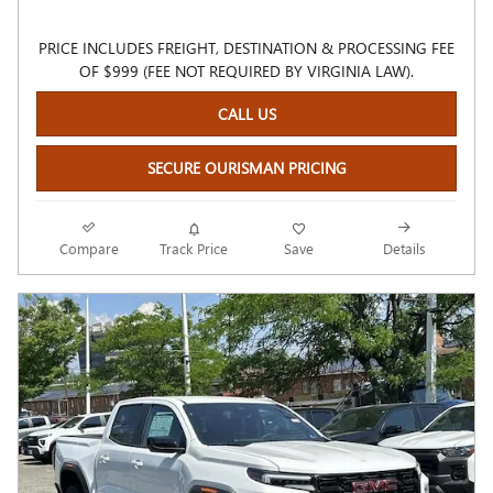
PRICE INCLUDES FREIGHT, DESTINATION & PROCESSING FEE
OF $999 (FEE NOT REQUIRED BY VIRGINIA LAW).
CALL US
SECURE OURISMAN PRICING
Compare
Track Price
Save
Details