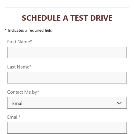
SCHEDULE A TEST DRIVE
* Indicates a required field
First Name
*
Last Name
*
Contact Me by
*
Email
*