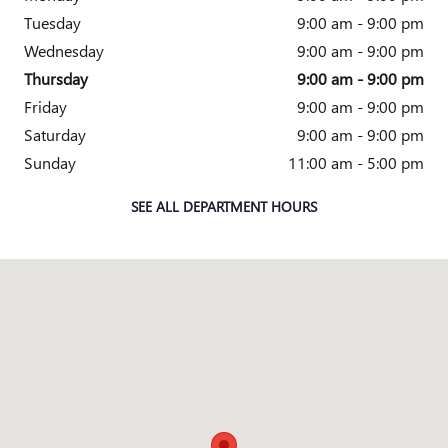
Tuesday
9:00 am - 9:00 pm
Wednesday
9:00 am - 9:00 pm
Thursday
9:00 am - 9:00 pm
Friday
9:00 am - 9:00 pm
Saturday
9:00 am - 9:00 pm
Sunday
11:00 am - 5:00 pm
SEE ALL DEPARTMENT HOURS
Visit us at: 1800 OLD RICHMOND HIGHWAY ALEXANDRIA, VA 2