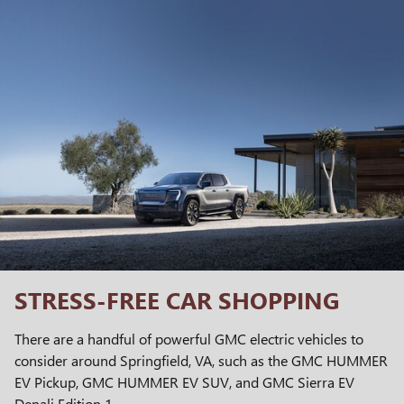
STRESS-FREE CAR SHOPPING
There are a handful of powerful GMC electric vehicles to
consider around Springfield, VA, such as the GMC HUMMER
EV Pickup, GMC HUMMER EV SUV, and GMC Sierra EV
Denali Edition 1.