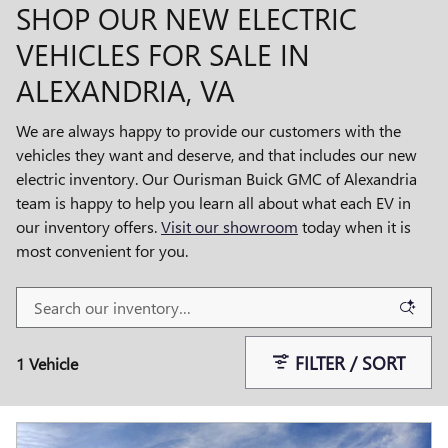
SHOP OUR NEW ELECTRIC
VEHICLES FOR SALE IN
ALEXANDRIA, VA
We are always happy to provide our customers with the
vehicles they want and deserve, and that includes our new
electric inventory. Our Ourisman Buick GMC of Alexandria
team is happy to help you learn all about what each EV in
our inventory offers.
Visit our showroom
today when it is
most convenient for you.
FILTER / SORT
1 Vehicle