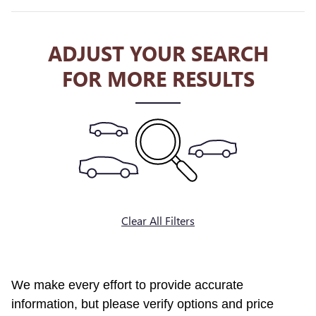
ADJUST YOUR SEARCH
FOR MORE RESULTS
Clear All Filters
We make every effort to provide accurate
information, but please verify options and price