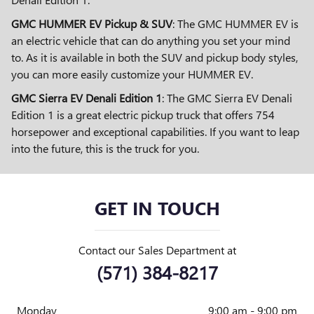
GMC HUMMER EV Pickup & SUV
: The GMC HUMMER EV is
an electric vehicle that can do anything you set your mind
to. As it is available in both the SUV and pickup body styles,
you can more easily customize your HUMMER EV.
GMC Sierra EV Denali Edition 1
: The GMC Sierra EV Denali
Edition 1 is a great electric pickup truck that offers 754
horsepower and exceptional capabilities. If you want to leap
into the future, this is the truck for you.
GET IN TOUCH
Contact our Sales Department at
(571) 384-8217
Monday
9:00 am - 9:00 pm