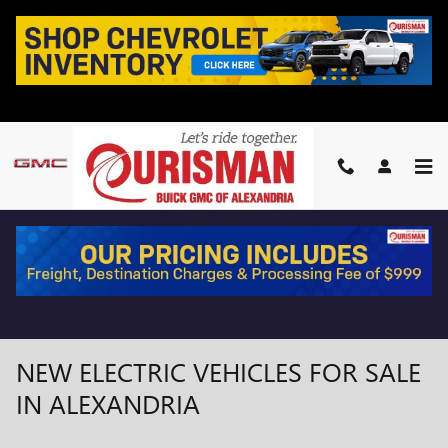
Skip to main content
NEW ELECTRIC VEHICLES FOR SALE
IN ALEXANDRIA