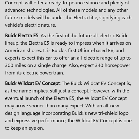
Concept, will offer a ready-to-pounce stance and plenty of
advanced technologies. All of these models and any other
future models will be under the Electra title, signifying each
vehicle's electric nature.
Buick Electra E5
: As the first of the future all-electric Buick
lineup, the Electra E5 is ready to impress when it arrives on
American shores. It is Buick's first Ultium-based EV, and
experts expect this car to offer an all-electric range of up to
300 miles on a single charge. Also, expect 340 horsepower
from its electric powertrain.
Buick Wildcat EV Concept
: The Buick Wildcat EV Concept is,
as the name implies, still just a concept. However, with the
eventual launch of the Electra E5, the Wildcat EV Concept
may arrive sooner than many expect. With an all-new
design language incorporating Buick's new tri-shield logo
and expressive performance, the Wildcat EV Concept is one
to keep an eye on.