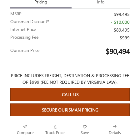
Pricing
Info
MSRP
$99,495
Ourisman Discount*
- $10,000
Internet Price
$89,495
Processing Fee
$999
$90,494
Ourisman Price
PRICE INCLUDES FREIGHT, DESTINATION & PROCESSING FEE
OF $999 (FEE NOT REQUIRED BY VIRGINIA LAW).
CALL US
SECURE OURISMAN PRICING
Compare
Track Price
Save
Details