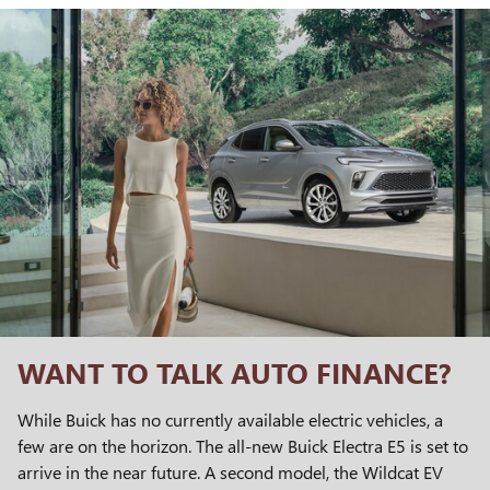
WANT TO TALK AUTO FINANCE?
While Buick has no currently available electric vehicles, a
few are on the horizon. The all-new Buick Electra E5 is set to
arrive in the near future. A second model, the Wildcat EV