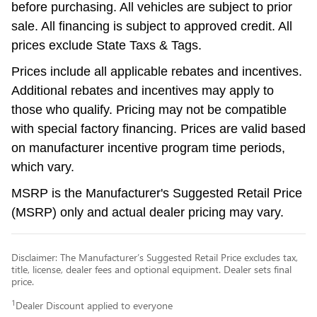
before purchasing. All vehicles are subject to prior
sale. All financing is subject to approved credit. All
prices exclude State Taxs & Tags.
Prices include all applicable rebates and incentives.
Additional rebates and incentives may apply to
those who qualify. Pricing may not be compatible
with special factory financing. Prices are valid based
on manufacturer incentive program time periods,
which vary.
MSRP is the Manufacturer's Suggested Retail Price
(MSRP) only and actual dealer pricing may vary.
Disclaimer: The Manufacturer’s Suggested Retail Price excludes tax,
title, license, dealer fees and optional equipment. Dealer sets final
price.
1
Dealer Discount applied to everyone