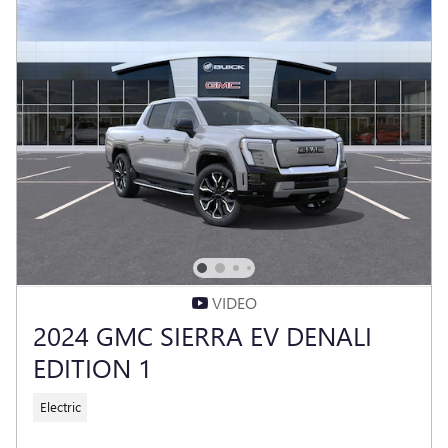
VIDEO
2024 GMC SIERRA EV DENALI
EDITION 1
Electric