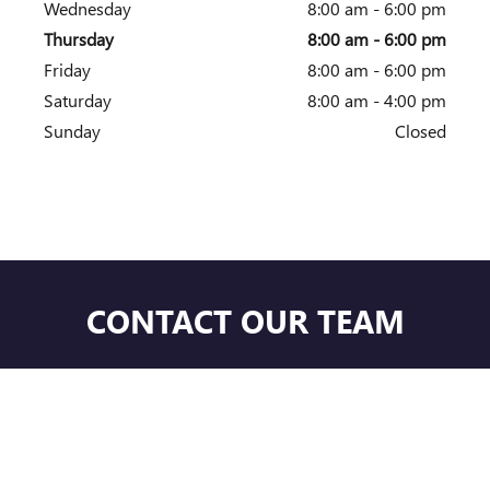
Wednesday
8:00 am - 6:00 pm
Thursday
8:00 am - 6:00 pm
Friday
8:00 am - 6:00 pm
Saturday
8:00 am - 4:00 pm
Sunday
Closed
CONTACT OUR TEAM