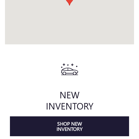
NEW
INVENTORY
SHOP NEW
INVENTORY