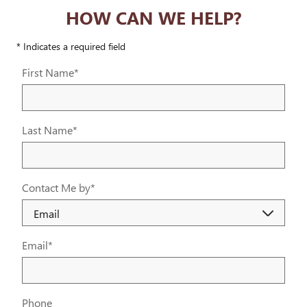
HOW CAN WE HELP?
* Indicates a required field
First Name
*
Last Name
*
Contact Me by
*
Email
*
Phone