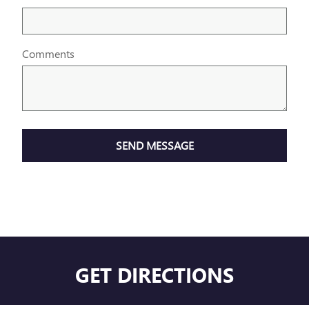
Comments
SEND MESSAGE
GET DIRECTIONS