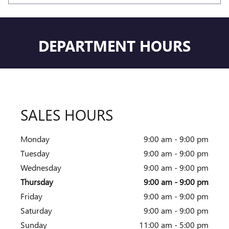
DEPARTMENT HOURS
SALES HOURS
Monday
9:00 am - 9:00 pm
Tuesday
9:00 am - 9:00 pm
Wednesday
9:00 am - 9:00 pm
Thursday
9:00 am - 9:00 pm
Friday
9:00 am - 9:00 pm
Saturday
9:00 am - 9:00 pm
Sunday
11:00 am - 5:00 pm