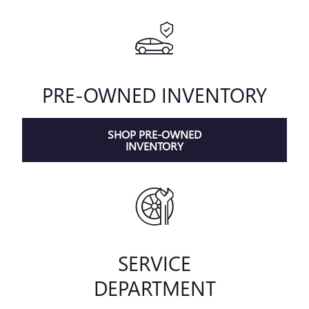
PRE-OWNED INVENTORY
SHOP PRE-OWNED
INVENTORY
SERVICE
DEPARTMENT