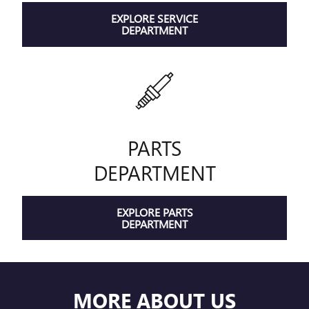
EXPLORE SERVICE
DEPARTMENT
PARTS
DEPARTMENT
EXPLORE PARTS
DEPARTMENT
MORE ABOUT US