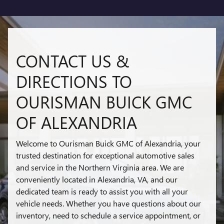
CONTACT US &
DIRECTIONS TO
OURISMAN BUICK GMC
OF ALEXANDRIA
Welcome to Ourisman Buick GMC of Alexandria, your
trusted destination for exceptional automotive sales
and service in the Northern Virginia area. We are
conveniently located in Alexandria, VA, and our
dedicated team is ready to assist you with all your
vehicle needs. Whether you have questions about our
inventory, need to schedule a service appointment, or