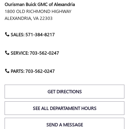
Ourisman Buick GMC of Alexandria
1800 OLD RICHMOND HIGHWAY
ALEXANDRIA
,
VA
22303
SALES:
571-384-8217
SERVICE:
703-562-0247
PARTS:
703-562-0247
GET DIRECTIONS
SEE ALL DEPARTAMENT HOURS
SEND A MESSAGE