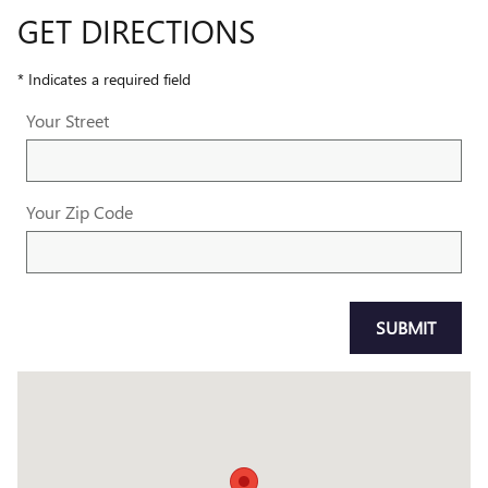
GET DIRECTIONS
* Indicates a required field
Your Street
Your Zip Code
SUBMIT
Visit us at: 1800 OLD RICHMOND HIGHWAY ALEXANDRIA, VA