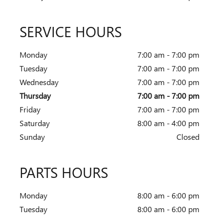
SERVICE HOURS
Monday
7:00 am - 7:00 pm
Tuesday
7:00 am - 7:00 pm
Wednesday
7:00 am - 7:00 pm
Thursday
7:00 am - 7:00 pm
Friday
7:00 am - 7:00 pm
Saturday
8:00 am - 4:00 pm
Sunday
Closed
PARTS HOURS
Monday
8:00 am - 6:00 pm
Tuesday
8:00 am - 6:00 pm