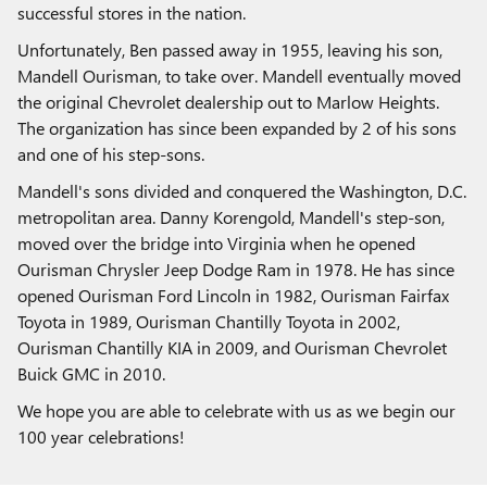
successful stores in the nation.
Unfortunately, Ben passed away in 1955, leaving his son,
Mandell Ourisman, to take over. Mandell eventually moved
the original Chevrolet dealership out to Marlow Heights.
The organization has since been expanded by 2 of his sons
and one of his step-sons.
Mandell's sons divided and conquered the Washington, D.C.
metropolitan area. Danny Korengold, Mandell's step-son,
moved over the bridge into Virginia when he opened
Ourisman Chrysler Jeep Dodge Ram in 1978. He has since
opened Ourisman Ford Lincoln in 1982, Ourisman Fairfax
Toyota in 1989, Ourisman Chantilly Toyota in 2002,
Ourisman Chantilly KIA in 2009, and Ourisman Chevrolet
Buick GMC in 2010.
We hope you are able to celebrate with us as we begin our
100 year celebrations!