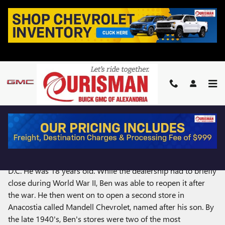
Skip to main content
OURISMAN'S 100 YEARS
In 1921, Ben Ourisman, a D.C. local opened his first car
dealership, Ourisman Chevrolet, in the heart of Washington,
D.C. He was 18 years old. While the dealership had to briefly
close during World War II, Ben was able to reopen it after
the war. He then went on to open a second store in
Anacostia called Mandell Chevrolet, named after his son. By
the late 1940's, Ben's stores were two of the most