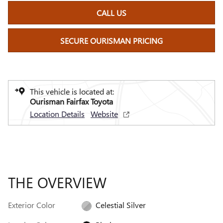
CALL US
SECURE OURISMAN PRICING
This vehicle is located at:
Ourisman Fairfax Toyota
Location Details
Website
THE OVERVIEW
Exterior Color
Celestial Silver