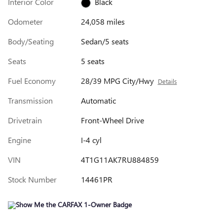
Interior Color
Black
Odometer
24,058 miles
Body/Seating
Sedan/5 seats
Seats
5 seats
Fuel Economy
28/39 MPG City/Hwy
Details
Transmission
Automatic
Drivetrain
Front-Wheel Drive
Engine
I-4 cyl
VIN
4T1G11AK7RU884859
Stock Number
14461PR