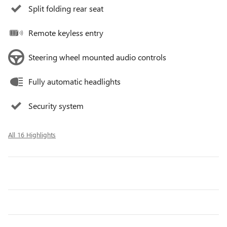
Split folding rear seat
Remote keyless entry
Steering wheel mounted audio controls
Fully automatic headlights
Security system
All 16 Highlights