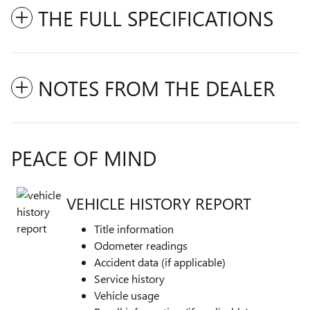
THE FULL SPECIFICATIONS
NOTES FROM THE DEALER
PEACE OF MIND
VEHICLE HISTORY REPORT
Title information
Odometer readings
Accident data (if applicable)
Service history
Vehicle usage