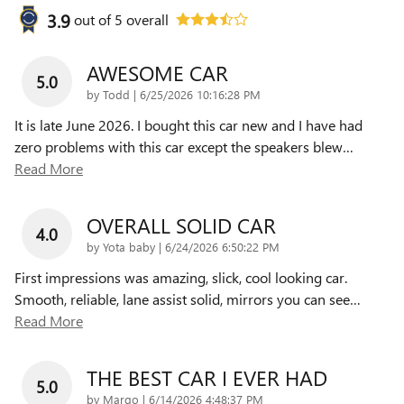
3.9
out of
5
overall
AWESOME CAR
5.0
on
by
Todd
|
6/25/2026 10:16:28 PM
It is late June 2026. I bought this car new and I have had
zero problems with this car except the speakers blew
…
Read More
OVERALL SOLID CAR
4.0
on
by
Yota baby
|
6/24/2026 6:50:22 PM
First impressions was amazing, slick, cool looking car.
Smooth, reliable, lane assist solid, mirrors you can see
…
Read More
THE BEST CAR I EVER HAD
5.0
on
by
Margo
|
6/14/2026 4:48:37 PM