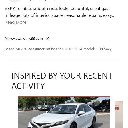
VERY reliable, smooth ride, looks beautiful, great gas
mileage, lots of interior space, reasonable repairs, easy
…
Read More
All reviews on KBB.com
Based on 238 consumer ratings for 2018–2024 models.
Privacy
INSPIRED BY YOUR RECENT
ACTIVITY
Slide 1 of 6