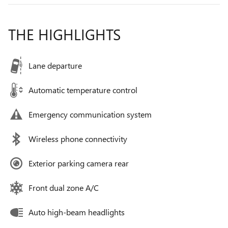
THE HIGHLIGHTS
Lane departure
Automatic temperature control
Emergency communication system
Wireless phone connectivity
Exterior parking camera rear
Front dual zone A/C
Auto high-beam headlights