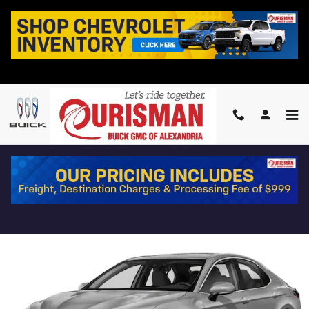
Skip to main content
2024 TOYOTA CAMRY SE
Used
5 views in the past 7 days
Track Price
Save