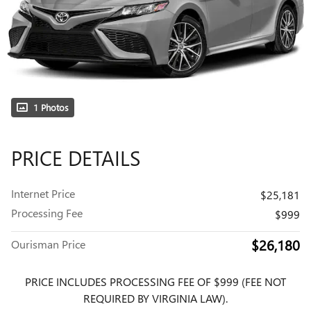
1 Photos
PRICE DETAILS
Internet Price
$25,181
Processing Fee
$999
$26,180
Ourisman Price
PRICE INCLUDES PROCESSING FEE OF $999 (FEE NOT
REQUIRED BY VIRGINIA LAW).