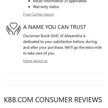
Recall information (if applicable)
Warranty status
Free CarFax report
A NAME YOU CAN TRUST
Ourisman Buick GMC of Alexandria is
dedicated to your satisfaction before, during,
and after your purchase. We'll go the extra mile
to take care of you.
More about us
KBB.COM CONSUMER REVIEWS