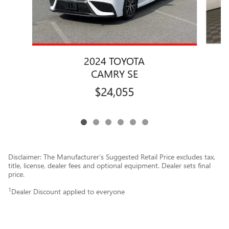
2024 TOYOTA
CAMRY SE
$24,055
Disclaimer: The Manufacturer’s Suggested Retail Price excludes tax,
title, license, dealer fees and optional equipment. Dealer sets final
price.
1
Dealer Discount applied to everyone