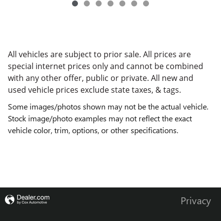
All vehicles are subject to prior sale. All prices are
special internet prices only and cannot be combined
with any other offer, public or private. All new and
used vehicle prices exclude state taxes, & tags.
Some images/photos shown may not be the actual vehicle.
Stock image/photo examples may not reflect the exact
vehicle color, trim, options, or other specifications.
Privacy