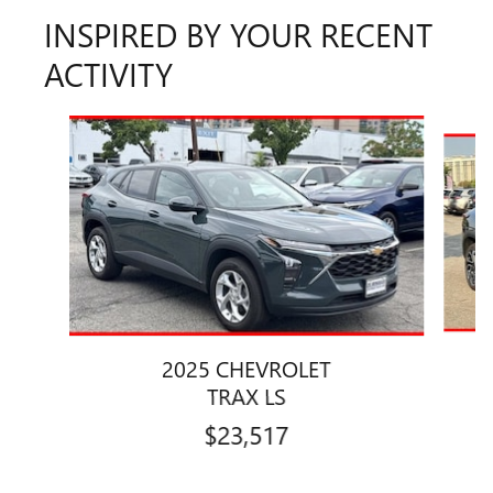
INSPIRED BY YOUR RECENT
ACTIVITY
Slide 1 of 7
2025 CHEVROLET
TRAX LS
$23,517