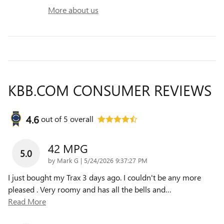
More about us
KBB.COM CONSUMER REVIEWS
4.6
out of
5
overall
42 MPG
5.0
on
by
Mark G
|
5/24/2026 9:37:27 PM
I just bought my Trax 3 days ago. I couldn't be any more
pleased . Very roomy and has all the bells and
…
Read More