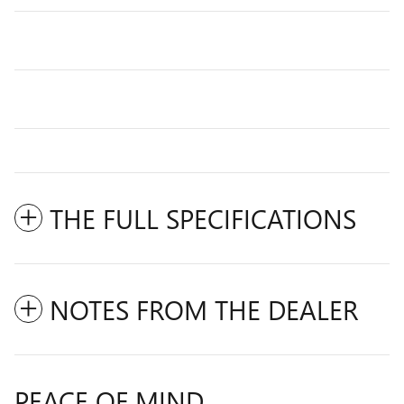
THE FULL SPECIFICATIONS
NOTES FROM THE DEALER
PEACE OF MIND