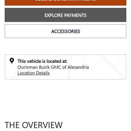
EXPLORE PAYMENTS
ACCESSORIES
This vehicle is located at:
Ourisman Buick GMC of Alexandria
Location Details
THE OVERVIEW