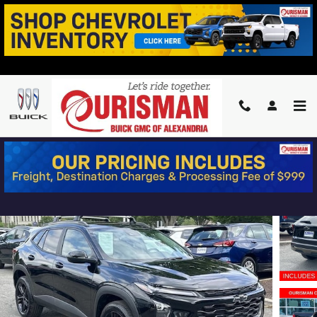
Skip to main content
2025 CHEVROLET TRAX ACTIV
Used
22 views in the past 7 days
Track Price
Save