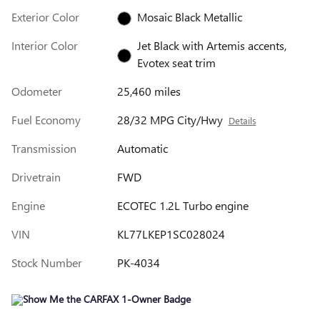
Exterior Color
Mosaic Black Metallic
Interior Color
Jet Black with Artemis accents,
Evotex seat trim
Odometer
25,460 miles
Fuel Economy
28/32 MPG City/Hwy
Details
Transmission
Automatic
Drivetrain
FWD
Engine
ECOTEC 1.2L Turbo engine
VIN
KL77LKEP1SC028024
Stock Number
PK-4034