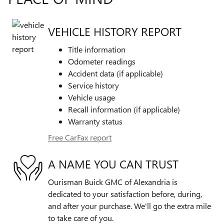
VEHICLE HISTORY REPORT
Title information
Odometer readings
Accident data (if applicable)
Service history
Vehicle usage
Recall information (if applicable)
Warranty status
Free CarFax report
A NAME YOU CAN TRUST
Ourisman Buick GMC of Alexandria is
dedicated to your satisfaction before, during,
and after your purchase. We'll go the extra mile
to take care of you.