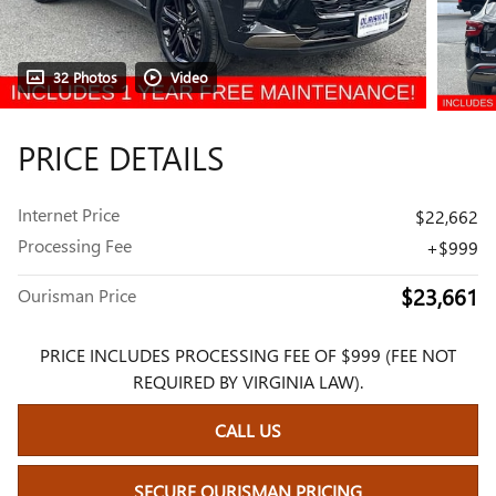
32 Photos
Video
PRICE DETAILS
Internet Price
$22,662
Processing Fee
$999
$23,661
Ourisman Price
PRICE INCLUDES PROCESSING FEE OF $999 (FEE NOT
REQUIRED BY VIRGINIA LAW).
CALL US
SECURE OURISMAN PRICING