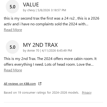
VALUE
5.0
on
by
chevy
|
5/8/2026 3:18:57 PM
this is my second trax the first was a 24 rs2 , this is a 2026
activ and i have no complaints sold the 2024 with
…
Read More
MY 2ND TRAX
5.0
on
by
Annie 70
|
4/11/2026 6:45:49 PM
This is my 2nd Trax. The 2024 offers more cabin room. It
offers everything I need. Lots of head room. Love the
…
Read More
All reviews on KBB.com
Based on 19 consumer ratings for 2024–2026 models.
Privacy