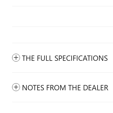
THE FULL SPECIFICATIONS
NOTES FROM THE DEALER