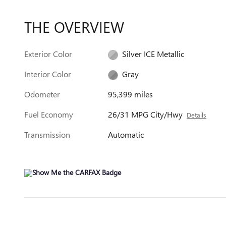
THE OVERVIEW
Exterior Color
Silver ICE Metallic
Interior Color
Gray
Odometer
95,399 miles
Fuel Economy
26/31 MPG City/Hwy
Details
Transmission
Automatic