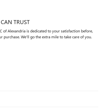
 CAN TRUST
f Alexandria is dedicated to your satisfaction before,
ur purchase. We'll go the extra mile to take care of you.