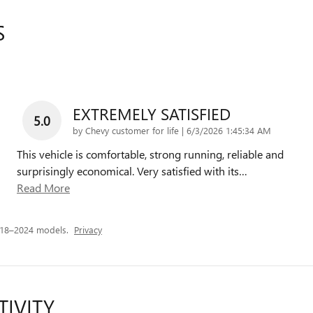
S
EXTREMELY SATISFIED
5.0
on
by
Chevy customer for life
|
6/3/2026 1:45:34 AM
This vehicle is comfortable, strong running, reliable and
surprisingly economical. Very satisfied with its
…
Read More
018–2024 models.
Privacy
TIVITY