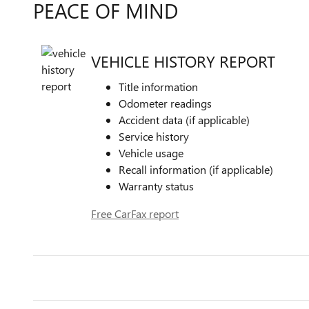
PEACE OF MIND
VEHICLE HISTORY REPORT
Title information
Odometer readings
Accident data (if applicable)
Service history
Vehicle usage
Recall information (if applicable)
Warranty status
Free CarFax report