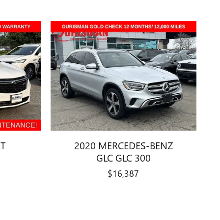
ET
2020 MERCEDES-BENZ
GLC GLC 300
$16,387