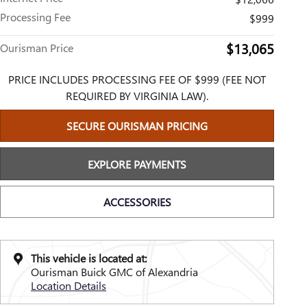
Processing Fee
$999
$13,065
Ourisman Price
PRICE INCLUDES PROCESSING FEE OF $999 (FEE NOT
REQUIRED BY VIRGINIA LAW).
SECURE OURISMAN PRICING
EXPLORE PAYMENTS
ACCESSORIES
This vehicle is located at:
Ourisman Buick GMC of Alexandria
Location Details