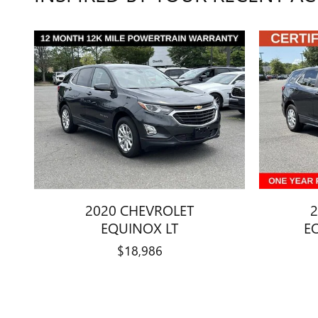
2020 CHEVROLET
2
EQUINOX LT
E
$18,986