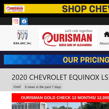
Skip to main content
About
2020 CHEVROLET EQUINOX LS
Used
9 views in the past 7 days