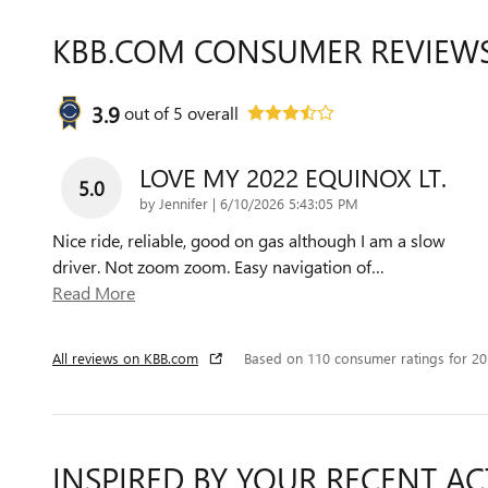
KBB.COM CONSUMER REVIEW
3.9
out of
5
overall
LOVE MY 2022 EQUINOX LT.
5.0
on
by
Jennifer
|
6/10/2026 5:43:05 PM
Nice ride, reliable, good on gas although I am a slow
driver. Not zoom zoom. Easy navigation of
…
Read More
All reviews on KBB.com
Based on 110 consumer ratings for 2
INSPIRED BY YOUR RECENT AC