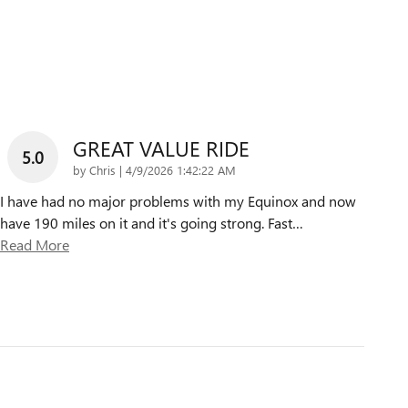
GREAT VALUE RIDE
5.0
on
by
Chris
|
4/9/2026 1:42:22 AM
I have had no major problems with my Equinox and now
have 190 miles on it and it's going strong. Fast
…
Read More