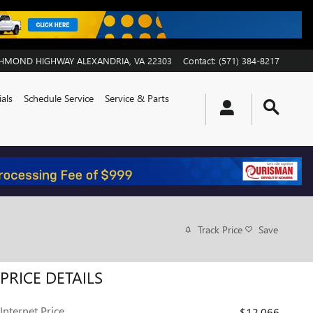
ICHMOND HIGHWAY
ALEXANDRIA
,
VA
22303
Contact
:
(571) 384-8217
als
Schedule Service
Service & Parts
Track Price
Save
PRICE DETAILS
Internet Price
$12,066