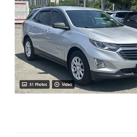
31 Photos
Video