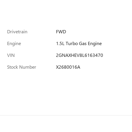
Drivetrain
FWD
Engine
1.5L Turbo Gas Engine
VIN
2GNAXHEV8L6163470
Stock Number
X2680016A