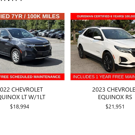
022 CHEVROLET
2023 CHEVROL
QUINOX LT W/1LT
EQUINOX RS
$18,994
$21,951