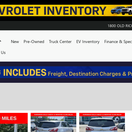
1800 OLD R
Home
New
Pre-Owned
Truck Center
EV Inventory
Finance & Speci
 Us