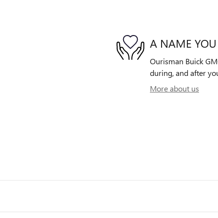
A NAME YOU
Ourisman Buick GMC o
during, and after yo
More about us